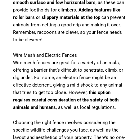
smooth surface and few horizontal bars
, as these can
provide footholds for climbers.
Adding features like
roller bars or slippery materials at the top
can prevent
animals from getting a good grip and making it over.
Remember, raccoons are clever, so your fence needs
to be cleverer!
Wire Mesh and Electric Fences
Wire mesh fences are great for a variety of animals,
offering a barrier that’s difficult to penetrate, climb, or
dig under. For some, an electric fence might be an
effective deterrent, giving a mild shock to any animal
that tries to get too close. However,
this option
requires careful consideration of the safety of both
animals and humans
, as well as local regulations.
Choosing the right fence involves considering the
specific wildlife challenges you face, as well as the
layout and aesthetics of your property. There’s no one-