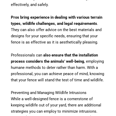
effectively, and safely.
Pros bring experience in dealing with various terrain
types, wildlife challenges, and legal requirements
.
They can also offer advice on the best materials and
designs for your specific needs, ensuring that your
fence is as effective as it is aesthetically pleasing.
Professionals can
also ensure that the installation
process considers the animals’ well-being
, employing
humane methods to deter rather than harm. With a
professional, you can achieve peace of mind, knowing
that your fence will stand the test of time and wildlife.
Preventing and Managing Wildlife Intrusions
While a well-designed fence is a cornerstone of
keeping wildlife out of your yard, there are additional
strategies you can employ to minimize intrusions.