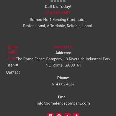
Call Us Today!
614 662 4857
Rome’s No.1 Fencing Contractor.
Professional, Affordable, Reliable, Local.
Quick
Contact Us
Links
Address:
Home
The Rome Fence Company, 13 Riverside Industrial Park
About Us
NE, Rome, GA 30161
Contact Us
Phone:
614 662 4857
Email:
info@romefencecompany.com
I
I
I
I