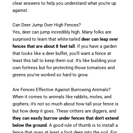
clear answers to help you understand what you’re up
against.
Can Deer Jump Over High Fences?
Yes, deer can jump incredibly high. Many folks are
surprised to learn that white-tailed
deer can leap over
fences that are about 8 feet tall
. If you have a garden
that looks like a deer buffet, you’ll want a fence at
least this tall to keep them out. It’s like building your
own fortress but for protecting those tomatoes and
greens you’ve worked so hard to grow.
Are Fences Effective Against Burrowing Animals?
When it comes to animals like rabbits, moles, and
gophers, it’s not so much about how tall your fence is
but how deep it goes. These critters are diggers, and
they can easily burrow under fences that don’t extend
below the ground
. A good rule of thumb is to install a
fence that goes at least a foot deep into the soil. For