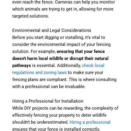
even reach the fence. Cameras can help you monitor
which animals are trying to get in, allowing for more
targeted solutions.
Environmental and Legal Considerations
Before you start digging or installing, it’s vital to
consider the environmental impact of your fencing
solution. For example,
ensuring that your fence
doesn’t harm local wildlife or disrupt their natural
pathways
is essential. Additionally,
check local
regulations and zoning laws
to make sure your
fencing plans are compliant. This is where consulting
with a professional can be invaluable.
Hiring a Professional for Installation
While DIY projects can be rewarding, the complexity of
effectively fencing your property to deter wildlife
shouldn’t be underestimated.
Hiring a professional
ensures that your fence is installed correctly,