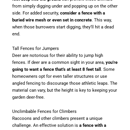
from simply digging under and popping up on the other
side. For added security,
consider a fence with a
buried wire mesh or even set in concrete
. This way,
when those burrowers start digging, they’ll hit a dead
end.
Tall Fences for Jumpers
Deer are notorious for their ability to jump high
fences. If deer are a common sight in your area,
you’re
going to want a fence that’s at least 8 feet tall
. Some
homeowners opt for even taller structures or use
angled fencing to discourage those athletic leaps. The
material can vary, but the height is key to keeping your
garden deer-free.
Unclimbable Fences for Climbers
Raccoons and other climbers present a unique
challenge. An effective solution is
a fence with a