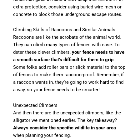
extra protection, consider using buried wire mesh or
concrete to block those underground escape routes.
Climbing Skills of Raccoons and Similar Animals
Raccoons are like the acrobats of the animal world.
They can climb many types of fences with ease. To
deter these clever climbers,
your fence needs to have
a smooth surface that’s difficult for them to grip
.
Some folks add roller bars or slick material to the top
of fences to make them raccoon-proof. Remember, if
a raccoon wants in, they’re going to work hard to find
a way, so your fence needs to be smarter!
Unexpected Climbers
And then there are the unexpected climbers, like the
alligator we mentioned earlier. The key takeaway?
Always consider the specific wildlife in your area
when planning your fencing.