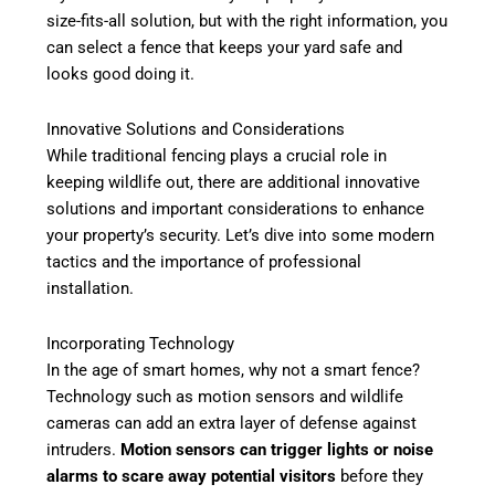
size-fits-all solution, but with the right information, you
can select a fence that keeps your yard safe and
looks good doing it.
Innovative Solutions and Considerations
While traditional fencing plays a crucial role in
keeping wildlife out, there are additional innovative
solutions and important considerations to enhance
your property’s security. Let’s dive into some modern
tactics and the importance of professional
installation.
Incorporating Technology
In the age of smart homes, why not a smart fence?
Technology such as motion sensors and wildlife
cameras can add an extra layer of defense against
intruders.
Motion sensors can trigger lights or noise
alarms to scare away potential visitors
before they