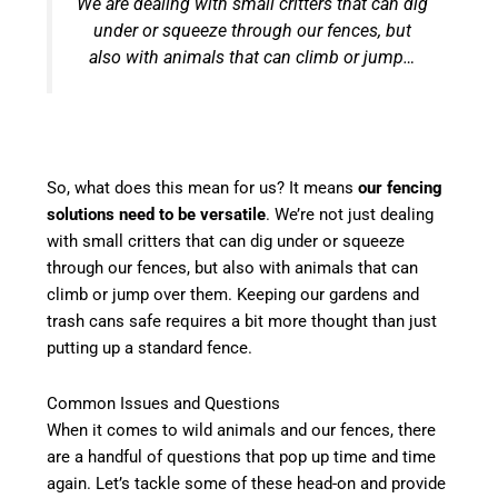
We are dealing with small critters that can dig
under or squeeze through our fences, but
also with animals that can climb or jump…
So, what does this mean for us? It means
our fencing
solutions need to be versatile
. We’re not just dealing
with small critters that can dig under or squeeze
through our fences, but also with animals that can
climb or jump over them. Keeping our gardens and
trash cans safe requires a bit more thought than just
putting up a standard fence.
Common Issues and Questions
When it comes to wild animals and our fences, there
are a handful of questions that pop up time and time
again. Let’s tackle some of these head-on and provide