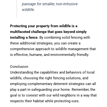
passage for smaller, non-intrusive
wildlife.
Protecting your property from wildlife is a
multifaceted challenge that goes beyond simply
installing a fence
. By combining solid fencing with
these additional strategies, you can create a
comprehensive approach to wildlife management that
is effective, humane, and environmentally friendly.
Conclusion
Understanding the capabilities and behaviors of local
wildlife, choosing the right fencing solutions, and
employing complementary deterrent strategies can all
play a part in safeguarding your home. Remember, the
goal is to coexist with our wild neighbors in a way that
respects their habitat while protecting ours.