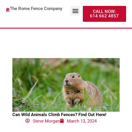
Skip
Menu
The Rome Fence Company
to
About Us
Contact Us
CALL NOW:
614 662 4857
content
Can Wild Animals Climb Fences? Find Out Here!
Steve Morgan
March 13, 2024