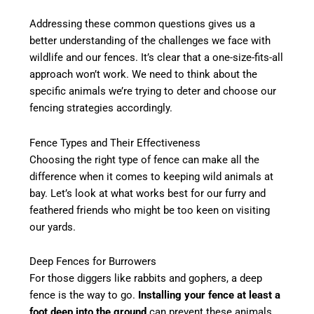
Addressing these common questions gives us a
better understanding of the challenges we face with
wildlife and our fences. It’s clear that a one-size-fits-all
approach won’t work. We need to think about the
specific animals we’re trying to deter and choose our
fencing strategies accordingly.
Fence Types and Their Effectiveness
Choosing the right type of fence can make all the
difference when it comes to keeping wild animals at
bay. Let’s look at what works best for our furry and
feathered friends who might be too keen on visiting
our yards.
Deep Fences for Burrowers
For those diggers like rabbits and gophers, a deep
fence is the way to go.
Installing your fence at least a
foot deep into the ground
can prevent these animals