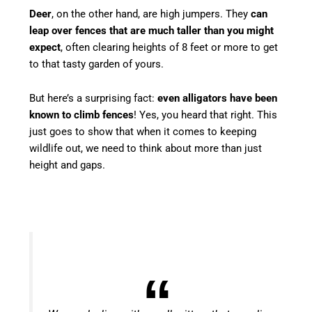
Deer
, on the other hand, are high jumpers. They
can
leap over fences that are much taller than you might
expect
, often clearing heights of 8 feet or more to get
to that tasty garden of yours.
But here’s a surprising fact:
even alligators have been
known to climb fences
! Yes, you heard that right. This
just goes to show that when it comes to keeping
wildlife out, we need to think about more than just
height and gaps.