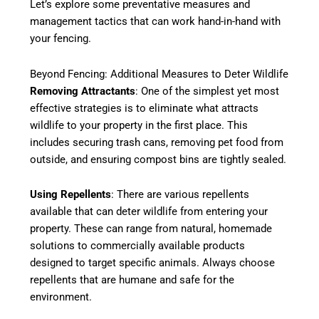
Let’s explore some preventative measures and
management tactics that can work hand-in-hand with
your fencing.
Beyond Fencing: Additional Measures to Deter Wildlife
Removing Attractants
: One of the simplest yet most
effective strategies is to eliminate what attracts
wildlife to your property in the first place. This
includes securing trash cans, removing pet food from
outside, and ensuring compost bins are tightly sealed.
Using Repellents
: There are various repellents
available that can deter wildlife from entering your
property. These can range from natural, homemade
solutions to commercially available products
designed to target specific animals. Always choose
repellents that are humane and safe for the
environment.