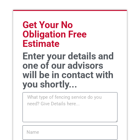
Get Your No
Obligation Free
Estimate
Enter your details and
one of our advisors
will be in contact with
you shortly...
Message
Name