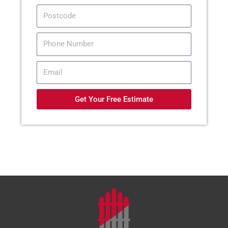
Postcode
Tel
Email
Get Your Free Estimate