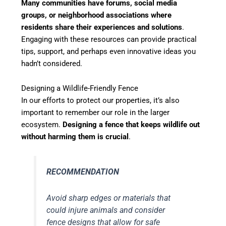
Many communities have forums, social media
groups, or neighborhood associations where
residents share their experiences and solutions
.
Engaging with these resources can provide practical
tips, support, and perhaps even innovative ideas you
hadn’t considered.
Designing a Wildlife-Friendly Fence
In our efforts to protect our properties, it’s also
important to remember our role in the larger
ecosystem.
Designing a fence that keeps wildlife out
without harming them is crucial
.
RECOMMENDATION
Avoid sharp edges or materials that
could injure animals and consider
fence designs that allow for safe