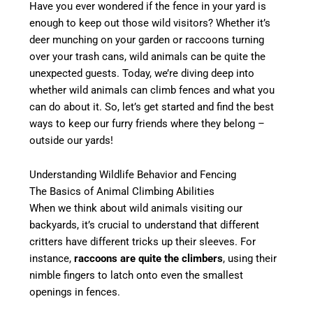
Have you ever wondered if the fence in your yard is
enough to keep out those wild visitors? Whether it’s
deer munching on your garden or raccoons turning
over your trash cans, wild animals can be quite the
unexpected guests. Today, we’re diving deep into
whether wild animals can climb fences and what you
can do about it. So, let’s get started and find the best
ways to keep our furry friends where they belong –
outside our yards!
Understanding Wildlife Behavior and Fencing
The Basics of Animal Climbing Abilities
When we think about wild animals visiting our
backyards, it’s crucial to understand that different
critters have different tricks up their sleeves. For
instance,
raccoons are quite the climbers
, using their
nimble fingers to latch onto even the smallest
openings in fences.