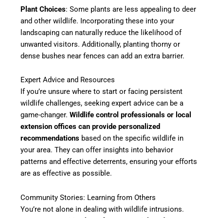
Plant Choices
: Some plants are less appealing to deer
and other wildlife. Incorporating these into your
landscaping can naturally reduce the likelihood of
unwanted visitors. Additionally, planting thorny or
dense bushes near fences can add an extra barrier.
Expert Advice and Resources
If you’re unsure where to start or facing persistent
wildlife challenges, seeking expert advice can be a
game-changer.
Wildlife control professionals or local
extension offices can provide personalized
recommendations
based on the specific wildlife in
your area. They can offer insights into behavior
patterns and effective deterrents, ensuring your efforts
are as effective as possible.
Community Stories: Learning from Others
You’re not alone in dealing with wildlife intrusions.