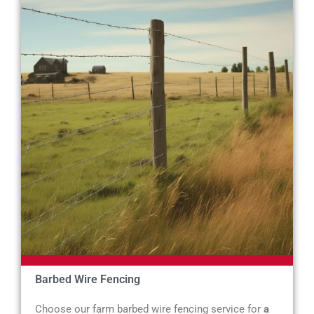
Barbed Wire Fencing
Choose our farm barbed wire fencing service for
a