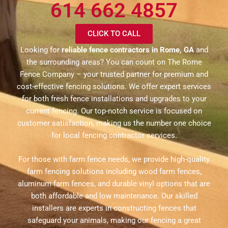
614 662 4857
CLICK TO CALL
Looking for
reliable fence contractors in Rome, GA
and
the surrounding areas? You can count on The Rome
Fence Company – your trusted partner for premium and
cost-effective fencing solutions. We offer expert services
for both fresh fence installations and upgrades to your
current fencing. Our top-notch service is focused on
customer satisfaction, making us the number one choice
for local fencing contractor services.
For those with farm fence needs, we provide high-quality
farm fencing solutions including wood farm fences,
aluminum farm fences, and durable vinyl options that are
both affordable and low maintenance. Our skilled
installers are experts in constructing fences that
safeguard your animals, making our fencing a great