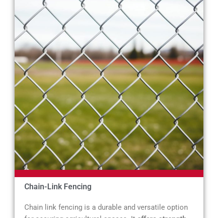
Chain-Link Fencing
Chain link fencing is a durable and versatile option