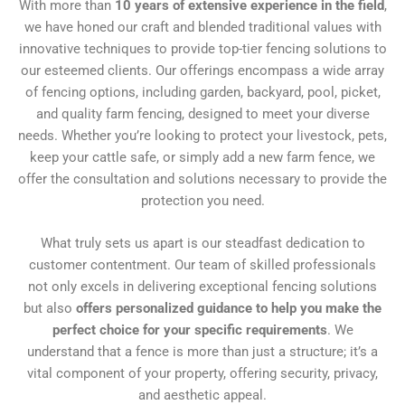
With more than
10 years of extensive experience in the field
,
we have honed our craft and blended traditional values with
innovative techniques to provide top-tier fencing solutions to
our esteemed clients. Our offerings encompass a wide array
of fencing options, including garden, backyard, pool, picket,
and quality farm fencing, designed to meet your diverse
needs. Whether you’re looking to protect your livestock, pets,
keep your cattle safe, or simply add a new farm fence, we
offer the consultation and solutions necessary to provide the
protection you need.
What truly sets us apart is our steadfast dedication to
customer contentment. Our team of skilled professionals
not only excels in delivering exceptional fencing solutions
but also
offers personalized guidance to help you make the
perfect choice for your specific requirements
. We
understand that a fence is more than just a structure; it’s a
vital component of your property, offering security, privacy,
and aesthetic appeal.