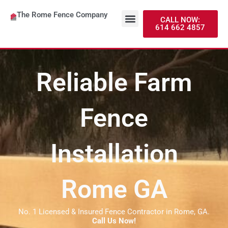
Skip
Menu
The Rome Fence Company
to
About Us
Contact Us
CALL NOW:
614 662 4857
content
Reliable Farm
Fence
Installation
Rome GA
No. 1 Licensed & Insured Fence Contractor in Rome, GA.
Call Us Now!