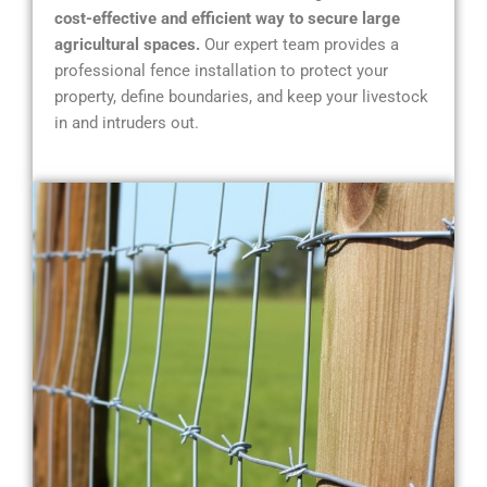
cost-effective and efficient way to secure large
agricultural spaces.
Our expert team provides a
professional fence installation to protect your
property, define boundaries, and keep your livestock
in and intruders out.