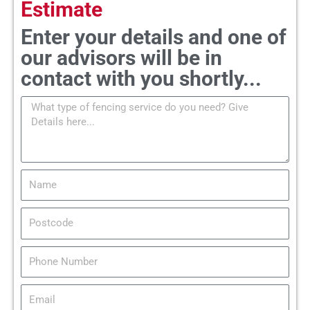
Estimate
Enter your details and one of
our advisors will be in
contact with you shortly...
M
e
s
s
a
N
g
a
e
m
P
e
o
s
T
t
e
c
l
E
o
m