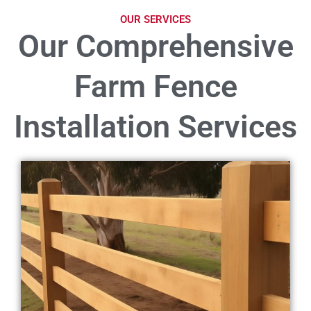
OUR SERVICES
Our Comprehensive
Farm Fence
Installation Services