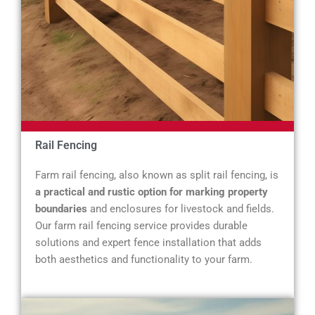
Rail Fencing
Farm rail fencing, also known as split rail fencing, is
a practical and rustic option for marking property
boundaries
and enclosures for livestock and fields.
Our farm rail fencing service provides durable
solutions and expert fence installation that adds
both aesthetics and functionality to your farm.