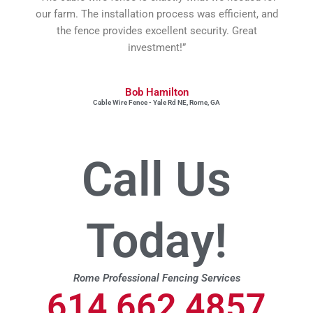
our farm. The installation process was efficient, and
the fence provides excellent security. Great
investment!”
Bob Hamilton
Cable Wire Fence - Yale Rd NE, Rome, GA
Call Us
Today!
Rome Professional Fencing Services
614 662 4857