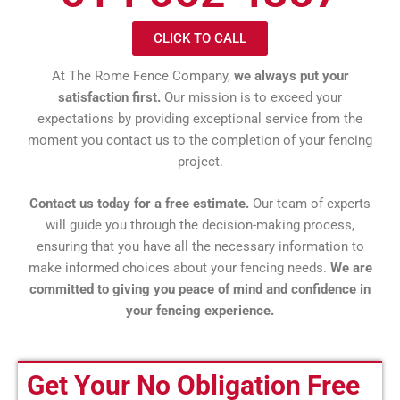
CLICK TO CALL
At The Rome Fence Company,
we always put your
satisfaction first.
Our mission is to exceed your
expectations by providing exceptional service from the
moment you contact us to the completion of your fencing
project.
Contact us today for a free estimate.
Our team of experts
will guide you through the decision-making process,
ensuring that you have all the necessary information to
make informed choices about your fencing needs.
We are
committed to giving you peace of mind and confidence in
your fencing experience.
Get Your No Obligation Free