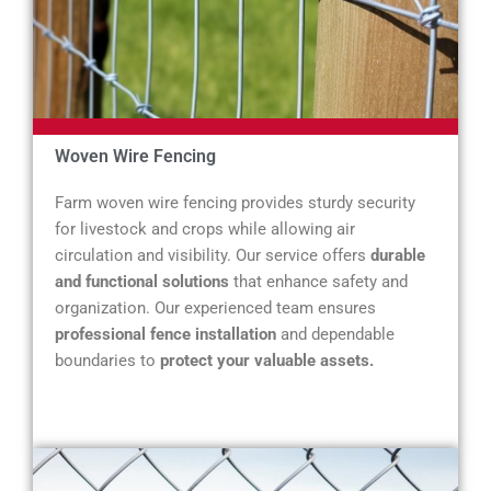
Woven Wire Fencing
Farm woven wire fencing provides sturdy security
for livestock and crops while allowing air
circulation and visibility. Our service offers
durable
and functional solutions
that enhance safety and
organization. Our experienced team ensures
professional fence installation
and dependable
boundaries to
protect your valuable assets.