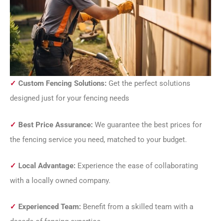
✓
Custom Fencing Solutions:
Get the perfect solutions
designed just for your fencing needs
✓
Best Price Assurance:
We guarantee the best prices for
the fencing service you need, matched to your budget.
✓
Local Advantage:
Experience the ease of collaborating
with a locally owned company.
✓
Experienced Team:
Benefit from a skilled team with a