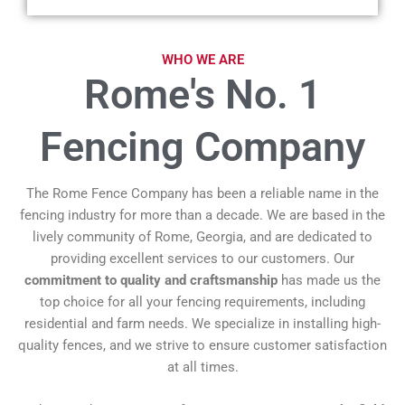
WHO WE ARE
Rome's No. 1
Fencing Company
The Rome Fence Company has been a reliable name in the
fencing industry for more than a decade. We are based in the
lively community of Rome, Georgia, and are dedicated to
providing excellent services to our customers. Our
commitment to quality and craftsmanship
has made us the
top choice for all your fencing requirements, including
residential and farm needs. We specialize in installing high-
quality fences, and we strive to ensure customer satisfaction
at all times.