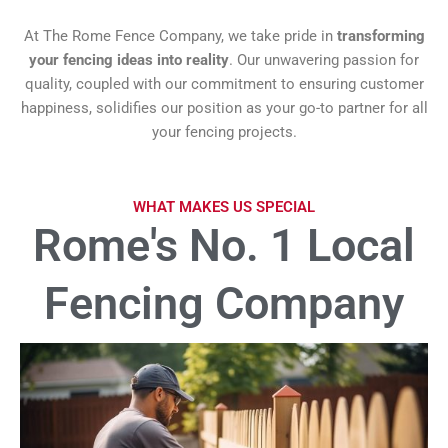
At The Rome Fence Company, we take pride in
transforming
your fencing ideas into reality
. Our unwavering passion for
quality, coupled with our commitment to ensuring customer
happiness, solidifies our position as your go-to partner for all
your fencing projects.
WHAT MAKES US SPECIAL
Rome's No. 1 Local
Fencing Company