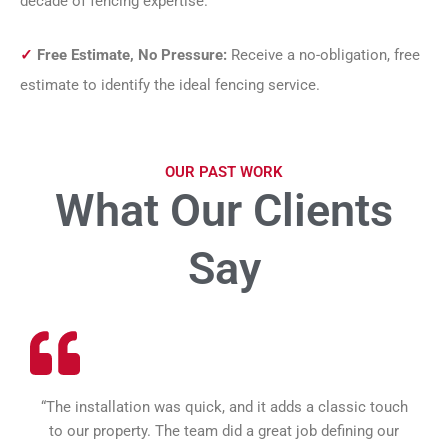
decade of fencing expertise.
✓
Free Estimate, No Pressure:
Receive a no-obligation, free
estimate to identify the ideal fencing service.
OUR PAST WORK
What Our Clients
Say
“The installation was quick, and it adds a classic touch
to our property. The team did a great job defining our