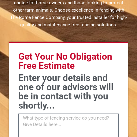
choice for horse owners and those looking to protect
other farm animals. Choose excellence in fencing with
The Rome Fence Company, your trusted installer for high-
quality and maintenance-free fencing solutions.
Get Your No Obligation
Free Estimate
Enter your details and
one of our advisors will
be in contact with you
shortly...
M
e
s