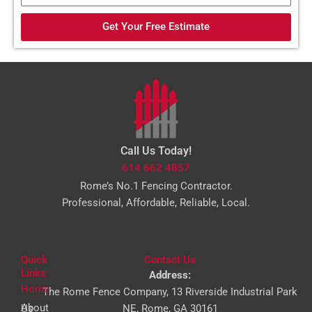
d
a
e
Get Your Free Estimate
i
l
Call Us Today!
614 662 4857
Rome’s No.1 Fencing Contractor.
Professional, Affordable, Reliable, Local.
Quick
Contact Us
Links
Address:
Home
The Rome Fence Company, 13 Riverside Industrial Park
About Us
NE, Rome, GA 30161