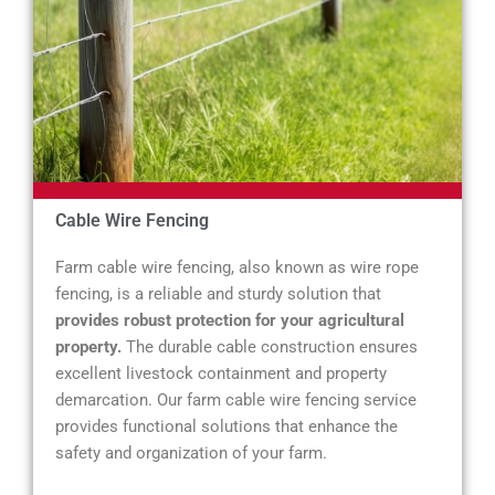
Cable Wire Fencing
Farm cable wire fencing, also known as wire rope
fencing, is a reliable and sturdy solution that
provides robust protection for your agricultural
property.
The durable cable construction ensures
excellent livestock containment and property
demarcation. Our farm cable wire fencing service
provides functional solutions that enhance the
safety and organization of your farm.