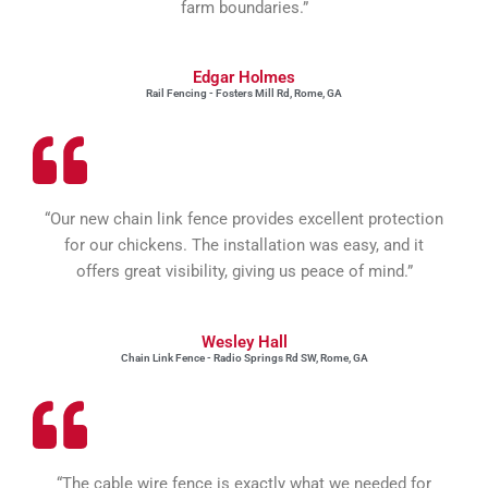
farm boundaries.”
Edgar Holmes
Rail Fencing - Fosters Mill Rd, Rome, GA
“Our new chain link fence provides excellent protection
for our chickens. The installation was easy, and it
offers great visibility, giving us peace of mind.”
Wesley Hall
Chain Link Fence - Radio Springs Rd SW, Rome, GA
“The cable wire fence is exactly what we needed for