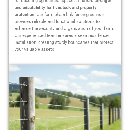
for securing agricultural spaces. It
offers strength
and adaptability for livestock and property
protection.
Our farm chain link fencing service
provides reliable and functional solutions to
enhance the security and organization of your farm.
Our experienced team ensures a seamless fence
installation, creating sturdy boundaries that protect
your valuable assets.