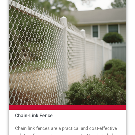
Chain-Link Fence
Chain link fences are a practical and cost-effective