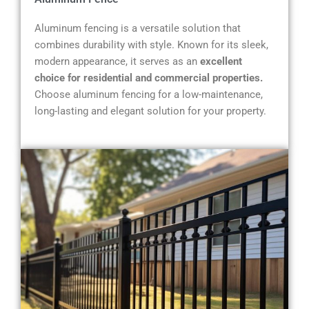
Aluminum fencing is a versatile solution that
combines durability with style. Known for its sleek,
modern appearance, it serves as an
excellent
choice for residential and commercial properties.
Choose aluminum fencing for a low-maintenance,
long-lasting and elegant solution for your property.