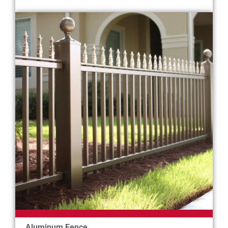
Aluminum Fence