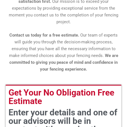
satisfaction first.
Our mission is to exceed your
expectations by providing exceptional service from the
moment you contact us to the completion of your fencing
project.
Contact us today for a free estimate.
Our team of experts
will guide you through the decision-making process,
ensuring that you have all the necessary information to
make informed choices about your fencing needs.
We are
committed to giving you peace of mind and confidence in
your fencing experience.
Get Your No Obligation Free
Estimate
Enter your details and one of
our advisors will be in