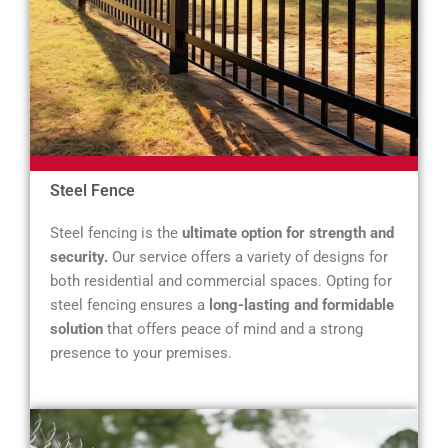
Steel Fence
Steel fencing is the
ultimate option for strength and
security.
Our service offers a variety of designs for
both residential and commercial spaces. Opting for
steel fencing ensures a
long-lasting and formidable
solution
that offers peace of mind and a strong
presence to your premises.