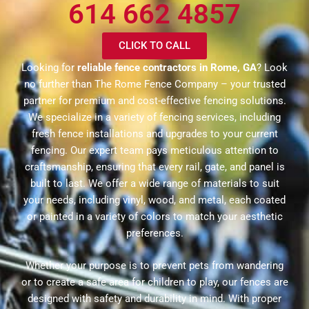
614 662 4857
CLICK TO CALL
Looking for
reliable fence contractors in Rome, GA
? Look
no further than The Rome Fence Company – your trusted
partner for premium and cost-effective fencing solutions.
We specialize in a variety of fencing services, including
fresh fence installations and upgrades to your current
fencing. Our expert team pays meticulous attention to
craftsmanship, ensuring that every rail, gate, and panel is
built to last. We offer a wide range of materials to suit
your needs, including vinyl, wood, and metal, each coated
or painted in a variety of colors to match your aesthetic
preferences.
Whether your purpose is to prevent pets from wandering
or to create a safe area for children to play, our fences are
designed with safety and durability in mind. With proper