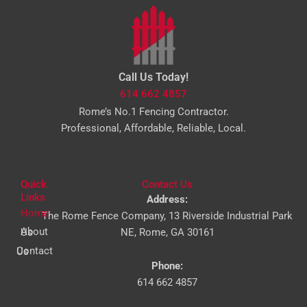
Call Us Today!
614 662 4857
Rome’s No.1 Fencing Contractor.
Professional, Affordable, Reliable, Local.
Quick
Contact Us
Links
Address:
Home
The Rome Fence Company, 13 Riverside Industrial Park
About Us
NE, Rome, GA 30161
Contact Us
Phone:
614 662 4857