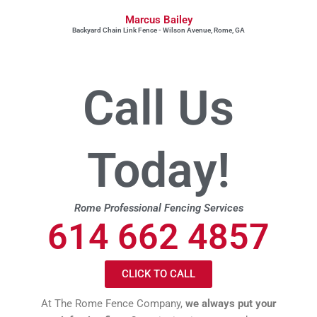
Marcus Bailey
Backyard Chain Link Fence - Wilson Avenue, Rome, GA
Call Us
Today!
Rome Professional Fencing Services
614 662 4857
CLICK TO CALL
At The Rome Fence Company,
we always put your