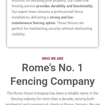
solution for securing your property. Our chain link
fencing service
provides durability and functionality.
Our expert team ensures a professional fence
installation, delivering a
strong and low-
maintenance fencing option.
These fences are
perfect for maintaining security without obstructing
visibility.
WHO WE ARE
Rome's No. 1
Fencing Company
The Rome Fence Company has been a reliable name in the
fencing industry for more than a decade, serving both
residential and commercial clients in Rome, Georgia. We are