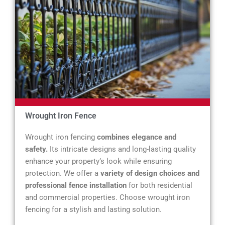
Wrought Iron Fence
Wrought iron fencing
combines elegance and
safety.
Its intricate designs and long-lasting quality
enhance your property’s look while ensuring
protection. We offer a
variety of design choices and
professional fence installation
for both residential
and commercial properties. Choose wrought iron
fencing for a stylish and lasting solution.