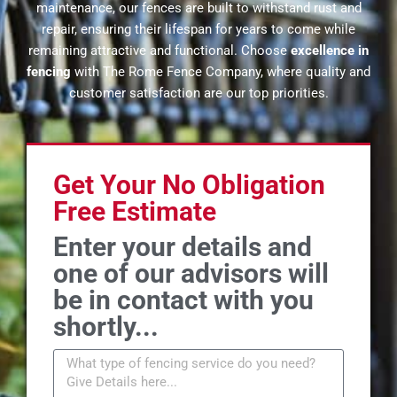
maintenance, our fences are built to withstand rust and
repair, ensuring their lifespan for years to come while
remaining attractive and functional. Choose
excellence in
fencing
with The Rome Fence Company, where quality and
customer satisfaction are our top priorities.
Get Your No Obligation
Free Estimate
Enter your details and
one of our advisors will
be in contact with you
shortly...
M
e