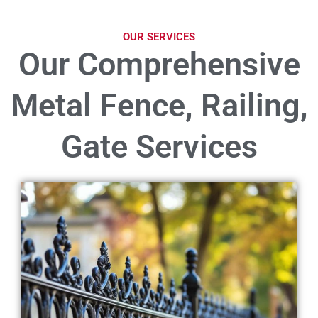
OUR SERVICES
Our Comprehensive
Metal Fence, Railing,
Gate Services