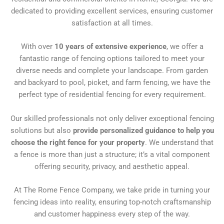
dedicated to providing excellent services, ensuring customer
satisfaction at all times.
With over
10 years of extensive experience
, we offer a
fantastic range of fencing options tailored to meet your
diverse needs and complete your landscape. From garden
and backyard to pool, picket, and farm fencing, we have the
perfect type of residential fencing for every requirement.
Our skilled professionals not only deliver exceptional fencing
solutions but also
provide personalized guidance to help you
choose the right fence for your property
. We understand that
a fence is more than just a structure; it’s a vital component
offering security, privacy, and aesthetic appeal.
At The Rome Fence Company, we take pride in turning your
fencing ideas into reality, ensuring top-notch craftsmanship
and customer happiness every step of the way.