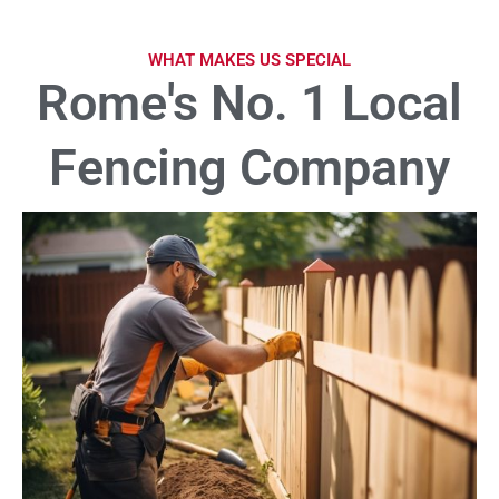
WHAT MAKES US SPECIAL
Rome's No. 1 Local
Fencing Company