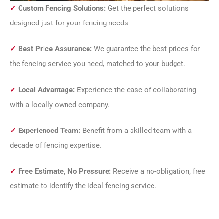
✓
Custom Fencing Solutions:
Get the perfect solutions
designed just for your fencing needs
✓
Best Price Assurance:
We guarantee the best prices for
the fencing service you need, matched to your budget.
✓
Local Advantage:
Experience the ease of collaborating
with a locally owned company.
✓
Experienced Team:
Benefit from a skilled team with a
decade of fencing expertise.
✓
Free Estimate, No Pressure:
Receive a no-obligation, free
estimate to identify the ideal fencing service.