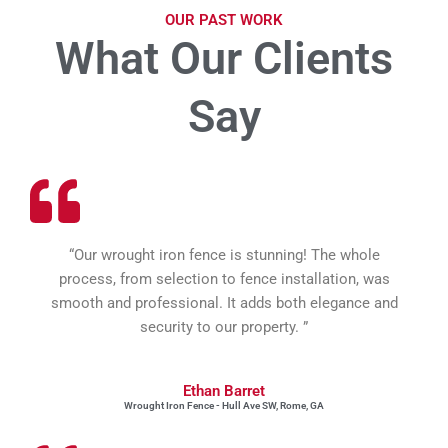
OUR PAST WORK
What Our Clients
Say
“Our wrought iron fence is stunning! The whole
process, from selection to fence installation, was
smooth and professional. It adds both elegance and
security to our property. ”
Ethan Barret
Wrought Iron Fence - Hull Ave SW, Rome, GA