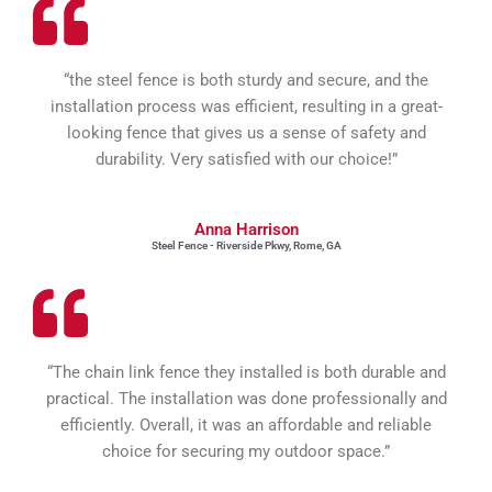
“the steel fence is both sturdy and secure, and the
installation process was efficient, resulting in a great-
looking fence that gives us a sense of safety and
durability. Very satisfied with our choice!”
Anna Harrison
Steel Fence - Riverside Pkwy, Rome, GA
“The chain link fence they installed is both durable and
practical. The installation was done professionally and
efficiently. Overall, it was an affordable and reliable
choice for securing my outdoor space.”